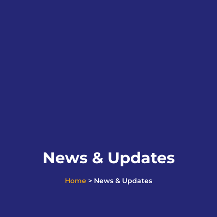
News & Updates
Home
> News & Updates