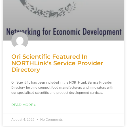
Ori Scientific Featured In
NORTHLink’s Service Provider
Directory
Ori Scientific has been included in the NORTHLink Service Provider
Directory, helping connect food manufacturers and innovators with
our specialised scientific and product development services.
READ MORE »
August 4, 2026
No Comments