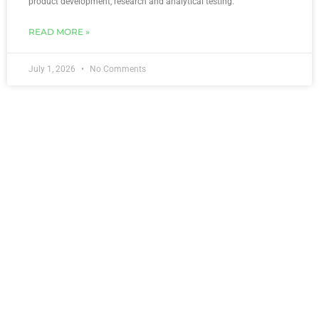
product development, research and analytical testing.
READ MORE »
July 1, 2026
No Comments
Greetings From Ori Scientific!
Welcome to Ori Scientific! Ori Scientific is a Food Innovation and
Analytical Laboratory located in Hoppers Crossing, Melbourne,
Australia, formerly known as OzScientific. In the
READ MORE »
May 17, 2024
1 Comment