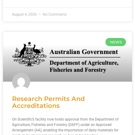
August 4, 2026
No Comments
NEWS
Research Permits And
Accreditations
Ori Scientific’s facility now holds approval from the Department of
Agriculture, Fisheries and Forestry (DAFF) under an Approved
Arrangement (AA), enabling the importation of dairy materials for