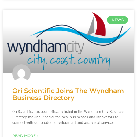
NEWS
Ori Scientific Joins The Wyndham
Business Directory
Ori Scientific has been officially listed in the Wyndham City Business
Directory, making it easier for local businesses and innovators to
connect with our product development and analytical services.
READ MORE »