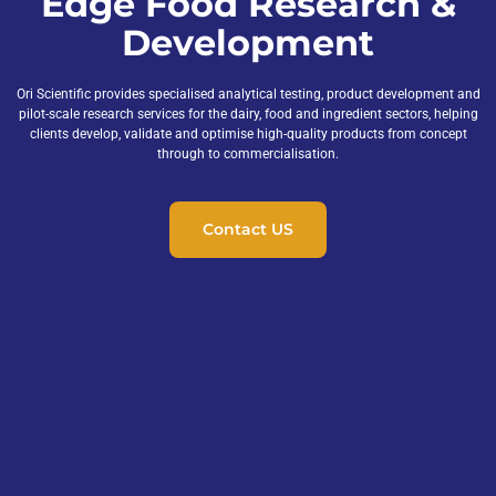
Edge Food Research &
Development
Ori Scientific provides specialised analytical testing, product development and
pilot-scale research services for the dairy, food and ingredient sectors, helping
clients develop, validate and optimise high-quality products from concept
through to commercialisation.
Contact US