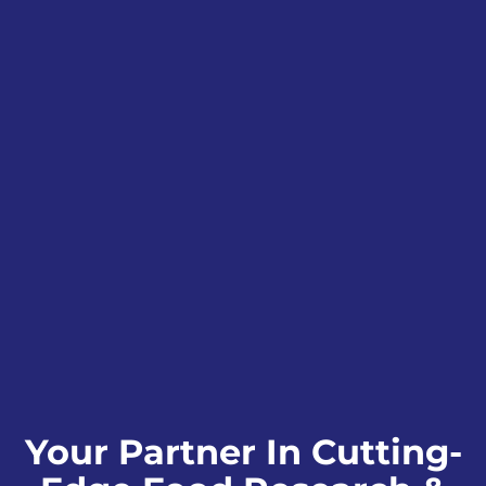
Your Partner In Cutting-